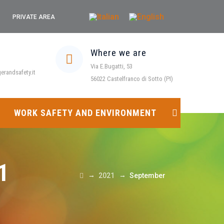
PRIVATE AREA
Where we are
Via E.Bugatti, 53
randsafety.it
56022 Castelfranco di Sotto (PI)
WORK SAFETY AND ENVIRONMENT
1
→
→
2021
September