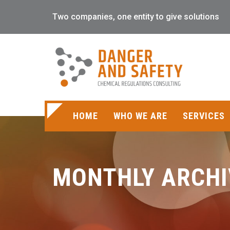
Two companies, one entity to give solutions
HOME
WHO WE ARE
SERVICES
MONTHLY ARCHI