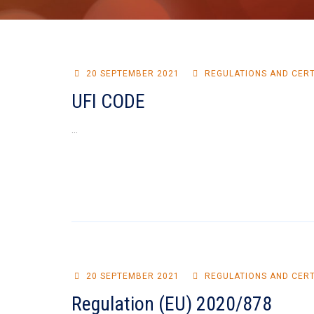
20 SEPTEMBER 2021
REGULATIONS AND CERT
UFI CODE
...
20 SEPTEMBER 2021
REGULATIONS AND CERT
Regulation (EU) 2020/878