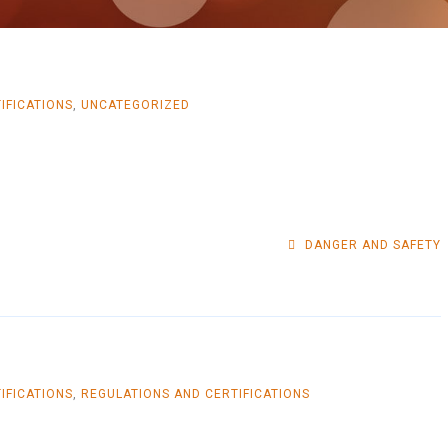
IFICATIONS
,
UNCATEGORIZED
DANGER AND SAFETY
IFICATIONS
,
REGULATIONS AND CERTIFICATIONS