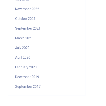
November 2022
October 2021
September 2021
March 2021
July 2020
April 2020
February 2020
December 2019
September 2017