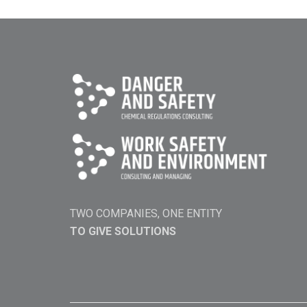
TWO COMPANIES, ONE ENTITY
TO GIVE SOLUTIONS