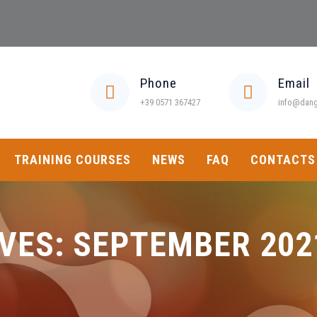
Phone
Email
+39 0571 367427
info@dange
TRAINING COURSES
NEWS
FAQ
CONTACTS
VES:
SEPTEMBER 202