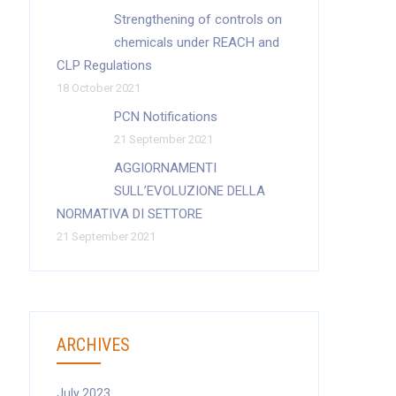
Strengthening of controls on
chemicals under REACH and
CLP Regulations
18 October 2021
PCN Notifications
21 September 2021
AGGIORNAMENTI
SULL’EVOLUZIONE DELLA
NORMATIVA DI SETTORE
21 September 2021
ARCHIVES
July 2023