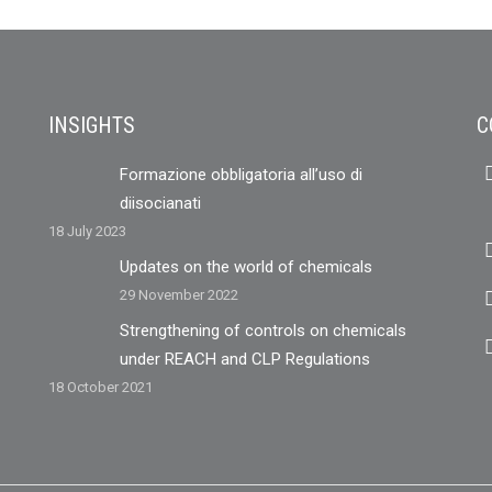
INSIGHTS
C
Formazione obbligatoria all’uso di
diisocianati
18 July 2023
Updates on the world of chemicals
29 November 2022
Strengthening of controls on chemicals
under REACH and CLP Regulations
18 October 2021