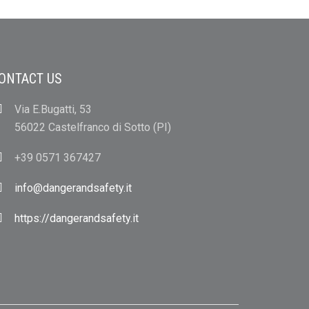
ONTACT US
Via E.Bugatti, 53
56022 Castelfranco di Sotto (PI)
+39 0571 367427
info@dangerandsafety.it
https://dangerandsafety.it