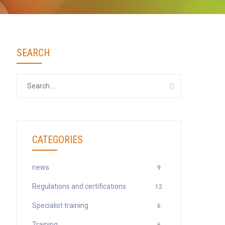
SEARCH
Search
for:
CATEGORIES
news
9
Regulations and certifications
12
Specialist training
6
Training