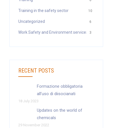
6
Training in the safety sector
10
Uncategorized
6
Work Safety and Environment services
3
RECENT POSTS
Formazione obbligatoria
all’uso di diisocianati
18 July 2023
Updates on the world of
chemicals
29 November 2022