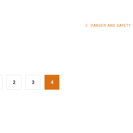
DANGER AND SAFETY
2
3
4