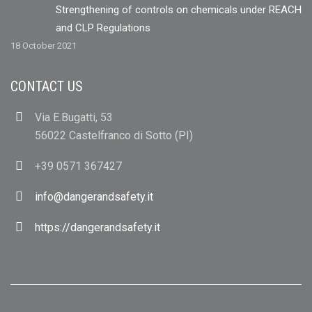
Strengthening of controls on chemicals under REACH
and CLP Regulations
18 October 2021
CONTACT US
Via E.Bugatti, 53
56022 Castelfranco di Sotto (PI)
+39 0571 367427
info@dangerandsafety.it
https://dangerandsafety.it