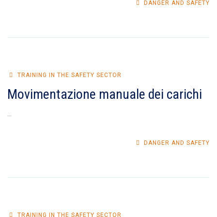
DANGER AND SAFETY
TRAINING IN THE SAFETY SECTOR
Movimentazione manuale dei carichi
...
DANGER AND SAFETY
TRAINING IN THE SAFETY SECTOR