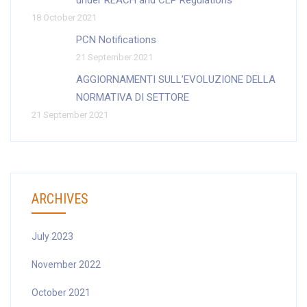
under REACH and CLP Regulations
18 October 2021
PCN Notifications
21 September 2021
AGGIORNAMENTI SULL’EVOLUZIONE DELLA
NORMATIVA DI SETTORE
21 September 2021
ARCHIVES
July 2023
November 2022
October 2021