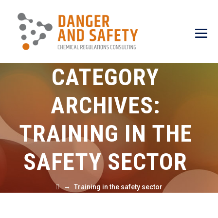
CATEGORY
ARCHIVES:
TRAINING IN THE
SAFETY SECTOR
→
Training in the safety sector