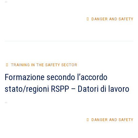
...
DANGER AND SAFETY
TRAINING IN THE SAFETY SECTOR
Formazione secondo l’accordo
stato/regioni RSPP – Datori di lavoro
...
DANGER AND SAFETY