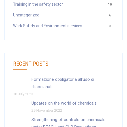
Training in the safety sector
10
Uncategorized
6
Work Safety and Environment services
3
RECENT POSTS
Formazione obbligatoria all’uso di
diisocianati
18 July 2023
Updates on the world of chemicals
29 November 2022
Strengthening of controls on chemicals