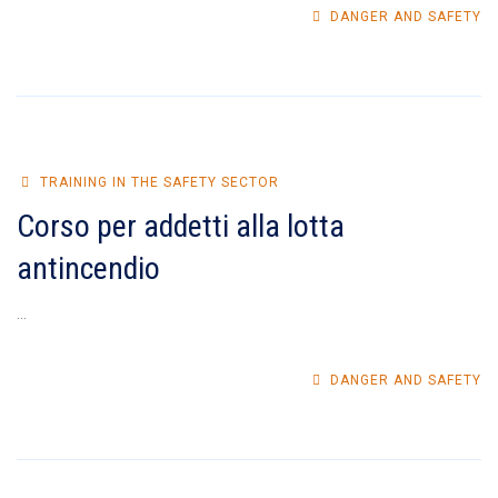
DANGER AND SAFETY
TRAINING IN THE SAFETY SECTOR
Corso per addetti alla lotta
antincendio
...
DANGER AND SAFETY