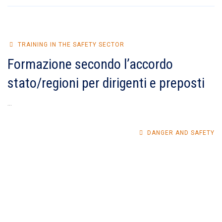
TRAINING IN THE SAFETY SECTOR
Formazione secondo l’accordo
stato/regioni per dirigenti e preposti
...
DANGER AND SAFETY