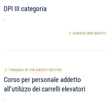
DPI III categoria
...
DANGER AND SAFETY
TRAINING IN THE SAFETY SECTOR
Corso per personale addetto
all’utilizzo dei carrelli elevatori
...