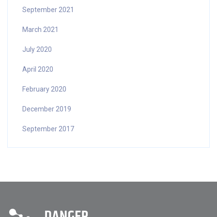
September 2021
March 2021
July 2020
April 2020
February 2020
December 2019
September 2017