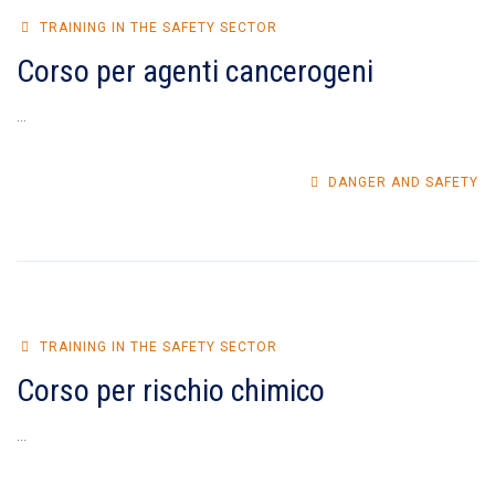
TRAINING IN THE SAFETY SECTOR
Corso per agenti cancerogeni
...
DANGER AND SAFETY
TRAINING IN THE SAFETY SECTOR
Corso per rischio chimico
...