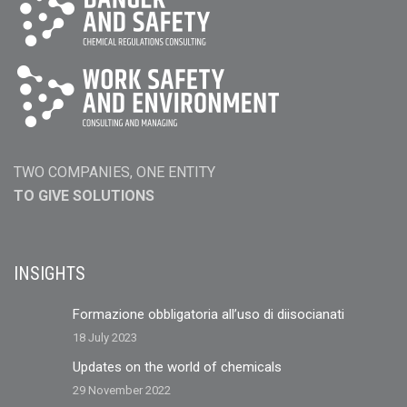
TWO COMPANIES, ONE ENTITY
TO GIVE SOLUTIONS
INSIGHTS
Formazione obbligatoria all’uso di diisocianati
18 July 2023
Updates on the world of chemicals
29 November 2022