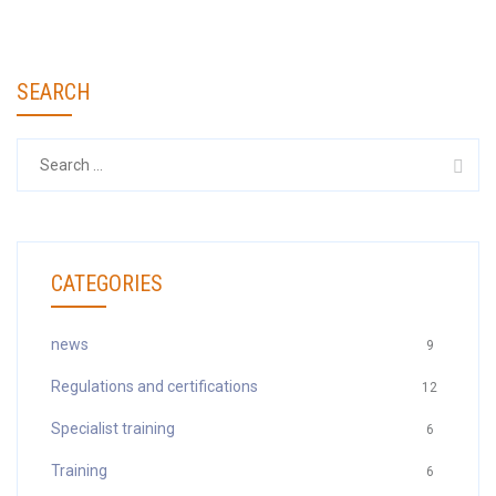
SEARCH
Search
for:
CATEGORIES
news
9
Regulations and certifications
12
Specialist training
6
Training
6