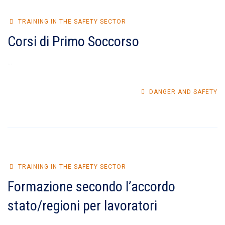
TRAINING IN THE SAFETY SECTOR
Corsi di Primo Soccorso
...
DANGER AND SAFETY
TRAINING IN THE SAFETY SECTOR
Formazione secondo l’accordo
stato/regioni per lavoratori