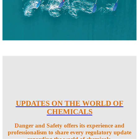
UPDATES ON THE WORLD OF
CHEMICALS
Danger and Safety offers its experience and
professionalism to share every regulatory update