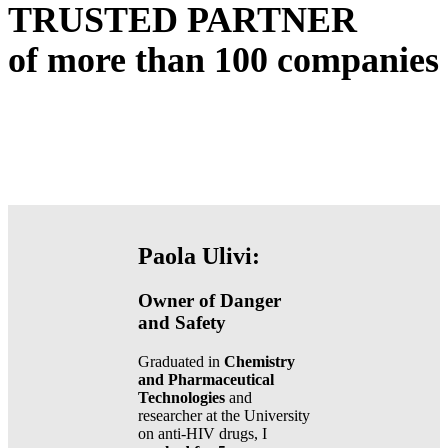
TRUSTED PARTNER
of more than
100
companies
Paola Ulivi:
Owner of Danger
and Safety
Graduated in
Chemistry
and Pharmaceutical
Technologies
and
researcher at the University
on anti-HIV drugs, I