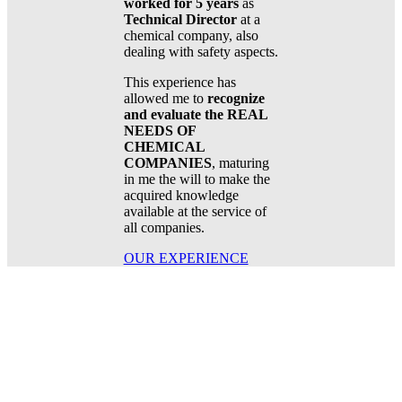
worked for 5 years
as
Technical Director
at a
chemical company, also
dealing with safety aspects.
This experience has
allowed me to
recognize
and evaluate the REAL
NEEDS OF
CHEMICAL
COMPANIES
, maturing
in me the will to make the
acquired knowledge
available at the service of
all companies.
OUR EXPERIENCE