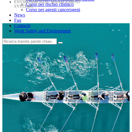
ENVIRONMENTAL MANAGEMENT
Corso per rischio chimico
SYSTEMS
Corso per agenti cancerogeni
News
Faq
Contacts
Work Safety and Environment