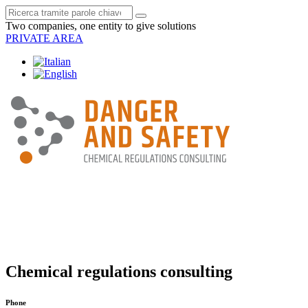
Two companies, one entity to give solutions
PRIVATE AREA
Chemical regulations consulting
Phone