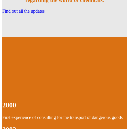
regarding the world of chemicals.
Find out all the updates
2000
First experience of consulting for the transport of dangerous goods