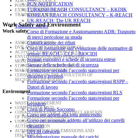
ADR CONSULTANCY
PCN NOTIFICATION
POISON CENTERS
TURKISH REACH CONSULTANCY – KKDIK
EXTRA EU REGULATIONS
TRAINING COURSES
KOREAN REACH CONSULTANCY – K-REACH
UK-REACH: The UK REACH
Work Safety and Environment
Training Courses
Work safety
Corso di Formazione e Aggiornamento ADR: Trasporto
di merci pericolose su strada
Classificazione dei rifiuti
ASSIGNMENT RSPP
DVR AND ANTICOVID PROTOCOL
Corsi di formazione sull’evoluzione delle normative di
ACTIVITY START-UP PRACTICES
settore: REACH – CLP – BIOCIDI
ENVITONMENTAL AND PERSONAL
Scenari espositivi e schede di sicurezza estese
MONITORING
Stesura delle schede dati di sicurezza
STANDARDIZED PROCEDURES
Formazione secondo l’accordo stato/regioni per
MANAGEMENT SYSTEMS
CONSULTING ON THE EVOLUTION OF
dirigenti e preposti
SECTOR REGULATIONS
Formazione secondo l’accordo stato/regioni RSPP –
Datori di lavoro
Environment
Formazione secondo l’accordo stato/regioni RLS
Formazione secondo l’accordo stato/regioni per
WASTE MANAGEMENT
lavoratori
COMPLAINTS MUD
Corsi di Primo Soccorso
CONAI CONSULTANCY AND DECLARATION
Corso per addetti alla lotta antincendio
OF PREFERENTIAL ORIGIN
Corso per personale addetto all’utilizzo dei carrelli
UNIQUE ENVIRONMENTAL
elevatori
AUTHORIZATION
AUTHORIZATION FOR EMISSIONS AND
DPI III categoria
DISCHARGES
Movimentazione manuale dei carichi