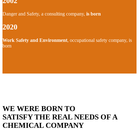
2002
Danger and Safety, a consulting company,
is born
2020
Work Safety and Environment
, occupational safety company, is
born
WE WERE BORN TO
SATISFY THE REAL NEEDS OF A
CHEMICAL COMPANY