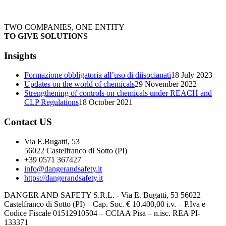
TWO COMPANIES, ONE ENTITY
TO GIVE SOLUTIONS
Insights
Formazione obbligatoria all’uso di diisocianati
18 July 2023
Updates on the world of chemicals
29 November 2022
Strengthening of controls on chemicals under REACH and
CLP Regulations
18 October 2021
Contact US
Via E.Bugatti, 53
56022 Castelfranco di Sotto (PI)
+39 0571 367427
info@dangerandsafety.it
https://dangerandsafety.it
DANGER AND SAFETY S.R.L. - Via E. Bugatti, 53 56022
Castelfranco di Sotto (PI) – Cap. Soc. € 10.400,00 i.v. – P.Iva e
Codice Fiscale 01512910504 – CCIAA Pisa – n.isc. REA PI-
133371