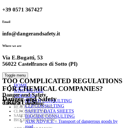
+39 0571 367427
Email
info@dangerandsafety.it
Where we are
Via E.Bugatti, 53
56022 Castelfranco di Sotto (PI)
Toggle menu
TOO COMPLICATED
REGULATIONS
HOME
FOR CHEMICAL COMPANIES?
WHO WE ARE
Danger and Safety
SERVICES
Danger and Safety
TRUST US!
REACH CONSULTING
Chemical Consulting:
CLP CONSULTING
REACH CONSULTING
SAFETY DATA SHEETS
CLP CONSULTING
SAFETY DATA SHEETS
BIOCIDE CONSULTING
BIOCIDE CONSULTING
ADR ADVICE – Transport of dangerous goods by
road