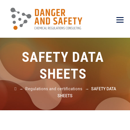
SAFETY DATA
SHEETS
→
→
Regulations and certifications
SAFETY DATA
SHEETS