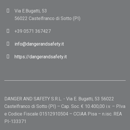
Via E.Bugatti, 53
56022 Castelfranco di Sotto (PI)
+39 0571 367427
info@dangerandsafety.it
https://dangerandsafety.it
DANGER AND SAFETY S.R.L. - Via E. Bugatti, 53 56022
Castelfranco di Sotto (PI) – Cap. Soc. € 10.400,00 i.v. – P.Iva
e Codice Fiscale 01512910504 – CCIAA Pisa – n.isc. REA
PI-133371