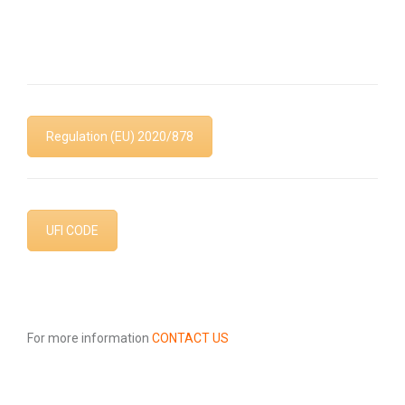
Safety Data Sheets
Regulation (EU) 2020/878
UFI CODE
For more information
CONTACT US