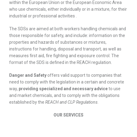
within the European Union or the European Economic Area
who use chemicals, either individually or in a mixture, for their
industrial or professional activities .
The SDSs are aimed at both workers handling chemicals and
those responsible for safety, and include: information on the
properties and hazards of substances or mixtures,
instructions for handling, disposal and transport, as well as
measures first aid, fire fighting and exposure control. The
format of the SDS is defined in the REACH regulation.
Danger and Safety
offers valid support to companies that
need to comply with the legislation in a certain and concrete
way,
providing specialized and necessary advice
to use
and market chemicals, and to comply with the obligations
established by the
REACH and CLP Regulations
.
OUR SERVICES
Drafting and support for the