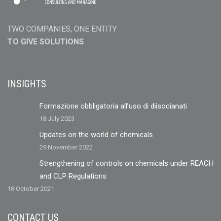
TWO COMPANIES, ONE ENTITY
TO GIVE SOLUTIONS
INSIGHTS
Formazione obbligatoria all’uso di diisocianati
18 July 2023
Updates on the world of chemicals
29 November 2022
Strengthening of controls on chemicals under REACH
and CLP Regulations
18 October 2021
CONTACT US