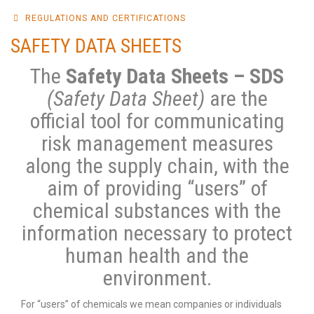
REGULATIONS AND CERTIFICATIONS
SAFETY DATA SHEETS
The
Safety Data Sheets – SDS
(Safety Data Sheet)
are the
official tool for communicating
risk management measures
along the supply chain, with the
aim of providing “users” of
chemical substances with the
information necessary to protect
human health and the
environment.
For “users” of chemicals we mean companies or individuals