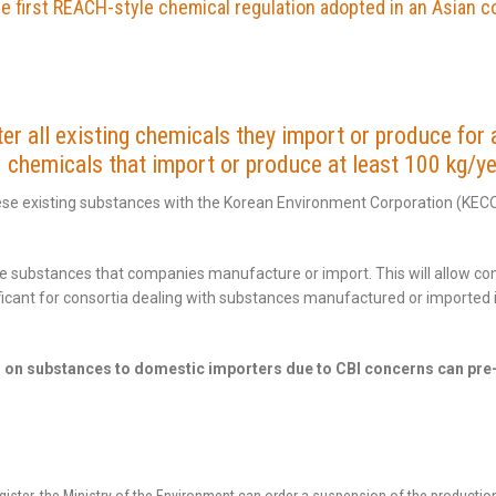
e first REACH-style chemical regulation adopted in an Asian c
r all existing chemicals they import or produce for a
chemicals that import or produce at least 100 kg/ye
ese existing substances with the Korean Environment Corporation (KEC
 the substances that companies manufacture or import. This will allow c
gnificant for consortia dealing with substances manufactured or importe
n on substances to domestic importers due to CBI concerns can pre-