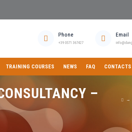
Phone
Email
+39 0571 367427
info@dange
TRAINING COURSES
NEWS
FAQ
CONTACTS
CONSULTANCY –
→