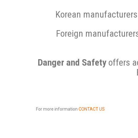
Korean manufacturers 
Foreign manufacturer
Danger and Safety
offers a
For more information
CONTACT US