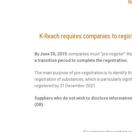
th
K-Reach requires companies to registe
By June 30, 2019
, companies must “pre-register” th
a transition period to complete the registration.
The main purpose of pre-registration is to identify
registration of substances, which is particularly si
registered by 31 December 2021.
Suppliers who do not wish to disclose informatio
(OR).