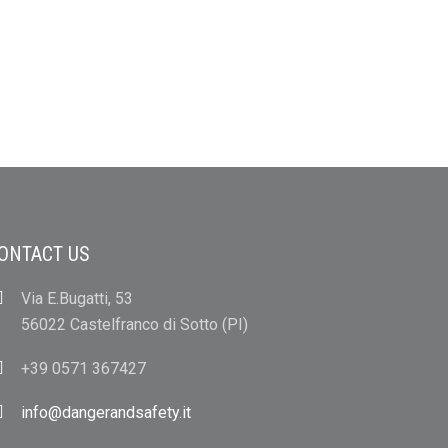
ONTACT US
Via E.Bugatti, 53
56022 Castelfranco di Sotto (PI)
+39 0571 367427
info@dangerandsafety.it