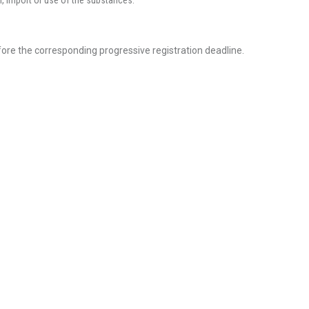
n, import or use of the substances.
efore the corresponding progressive registration deadline.