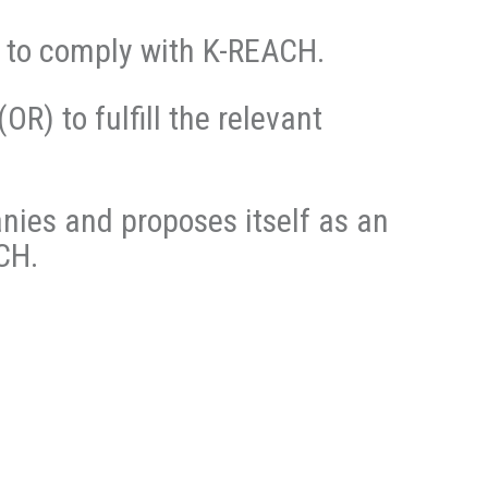
n to comply with K-REACH.
(OR) to fulfill the relevant
nies and proposes itself as an
CH.