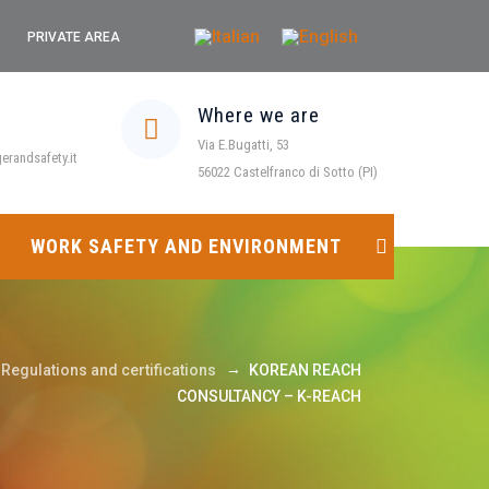
PRIVATE AREA
Where we are
Via E.Bugatti, 53
randsafety.it
56022 Castelfranco di Sotto (PI)
WORK SAFETY AND ENVIRONMENT
→
Regulations and certifications
KOREAN REACH
CONSULTANCY – K-REACH