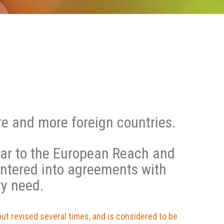
e and more foreign countries.
lar to the European Reach and
entered into agreements with
ry need.
but revised several times, and is considered to be