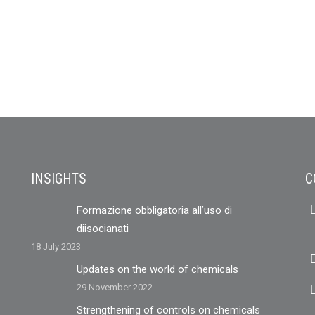
INSIGHTS
C
Formazione obbligatoria all’uso di
diisocianati
18 July 2023
Updates on the world of chemicals
29 November 2022
Strengthening of controls on chemicals