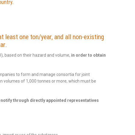
ountry.
t least one ton/year, and all non-existing
ar.
O), based on their hazard and volume,
in order to obtain
ompanies to form and manage consortia for joint
d in volumes of 1,000 tonnes or more, which must be
notify through directly appointed representatives