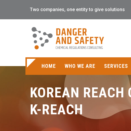
Two companies, one entity to give solutions
HOME
WHO WE ARE
SERVICES
KOREAN REACH 
K-REACH