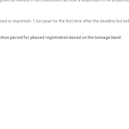
gister, the Ministry of the Environment can order a suspension of the productio
uced or imported> 1 ton/year for the first time after the deadline but b
sition period for phased registration based on the tonnage band: