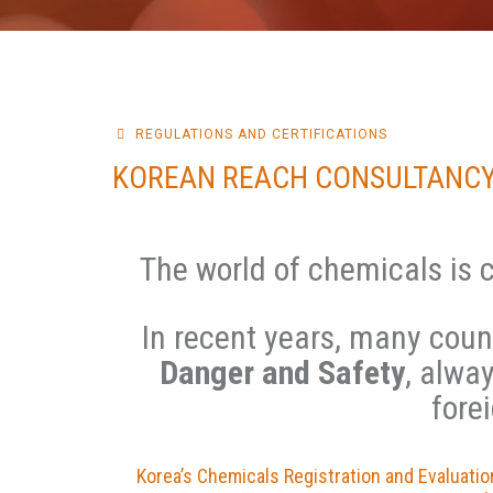
REGULATIONS AND CERTIFICATIONS
KOREAN REACH CONSULTANCY
The world of chemicals is 
In recent years, many coun
Danger and Safety
, alwa
fore
Korea’s Chemicals Registration and Evaluati