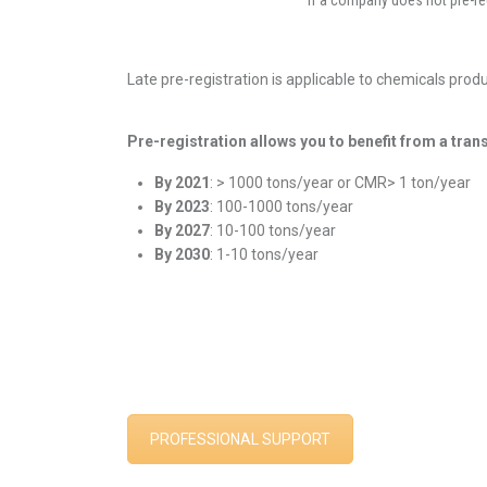
If a company does not pre-re
Late pre-registration is applicable to chemicals prod
Pre-registration allows you to benefit from a tran
By 2021
: > 1000 tons/year or CMR> 1 ton/year
By 2023
: 100-1000 tons/year
By 2027
: 10-100 tons/year
By 2030
: 1-10 tons/year
new chemicals
PROFESSIONAL SUPPORT