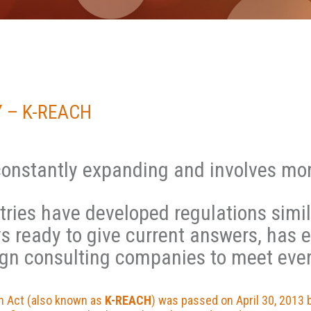
 – K-REACH
constantly expanding and involves mor
tries have developed regulations simi
ys ready to give current answers, has 
ign consulting companies to meet eve
on Act (also known as
K-REACH
) was passed on April 30, 2013 