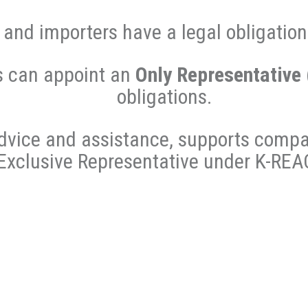
and importers have a legal obligatio
s can appoint an
Only Representative
obligations.
dvice and assistance, supports compa
Exclusive Representative under K-REA