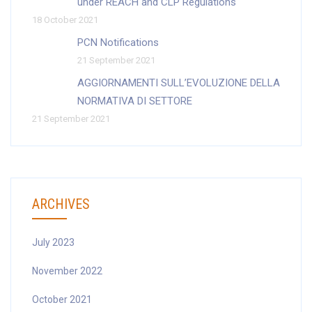
under REACH and CLP Regulations
18 October 2021
PCN Notifications
21 September 2021
AGGIORNAMENTI SULL’EVOLUZIONE DELLA
NORMATIVA DI SETTORE
21 September 2021
ARCHIVES
July 2023
November 2022
October 2021