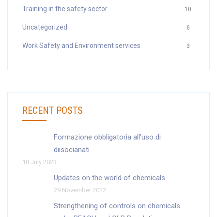
Training in the safety sector
10
Uncategorized
6
Work Safety and Environment services
3
RECENT POSTS
Formazione obbligatoria all’uso di
diisocianati
18 July 2023
Updates on the world of chemicals
29 November 2022
Strengthening of controls on chemicals