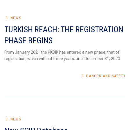
NEWS
TURKISH REACH: THE REGISTRATION
PHASE BEGINS
From January 2021 the KKDIK has entered a new phase, that of
registration, which will last three years, until December 31, 2023.
DANGER AND SAFETY
NEWS