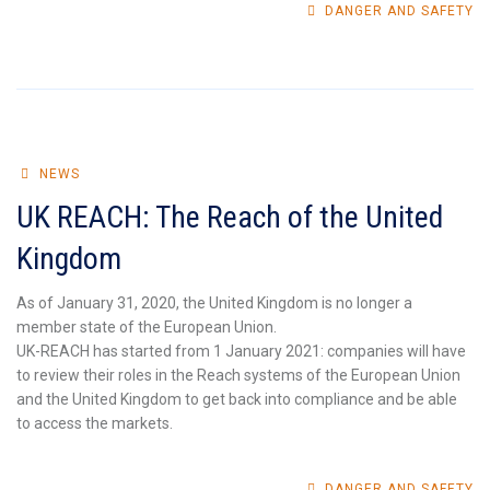
DANGER AND SAFETY
NEWS
UK REACH: The Reach of the United
Kingdom
As of January 31, 2020, the United Kingdom is no longer a
member state of the European Union.
UK-REACH has started from 1 January 2021: companies will have
to review their roles in the Reach systems of the European Union
and the United Kingdom to get back into compliance and be able
to access the markets.
DANGER AND SAFETY