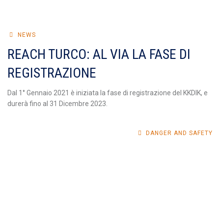
NEWS
REACH TURCO: AL VIA LA FASE DI
REGISTRAZIONE
Dal 1° Gennaio 2021 è iniziata la fase di registrazione del KKDIK, e
durerà fino al 31 Dicembre 2023.
DANGER AND SAFETY