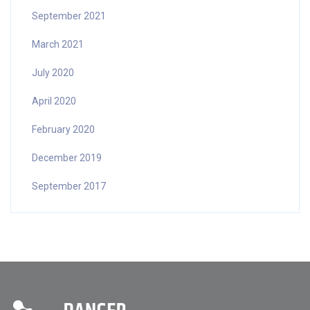
September 2021
March 2021
July 2020
April 2020
February 2020
December 2019
September 2017