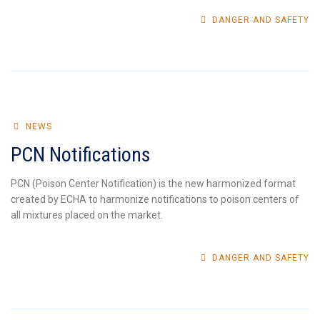
DANGER AND SAFETY
NEWS
PCN Notifications
PCN (Poison Center Notification) is the new harmonized format
created by ECHA to harmonize notifications to poison centers of
all mixtures placed on the market.
DANGER AND SAFETY