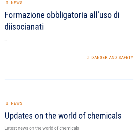
NEWS
Formazione obbligatoria all’uso di
diisocianati
...
DANGER AND SAFETY
NEWS
Updates on the world of chemicals
Latest news on the world of chemicals