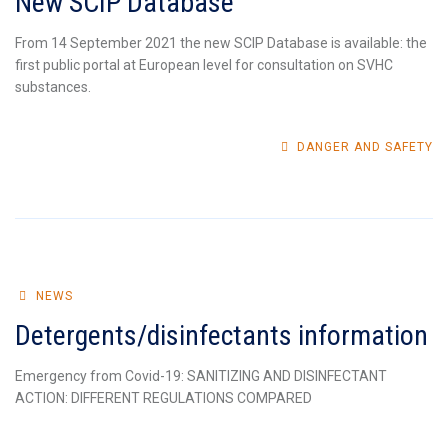
New SCIP Database
From 14 September 2021 the new SCIP Database is available: the
first public portal at European level for consultation on SVHC
substances.
DANGER AND SAFETY
NEWS
Detergents/disinfectants information
Emergency from Covid-19: SANITIZING AND DISINFECTANT
ACTION: DIFFERENT REGULATIONS COMPARED