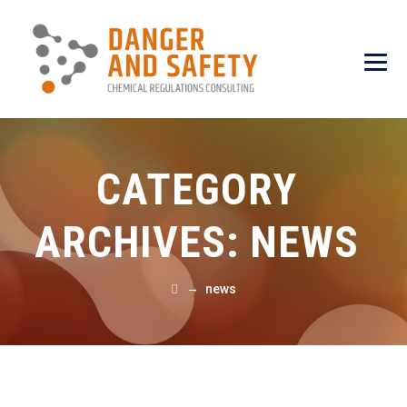
CATEGORY
ARCHIVES:
NEWS
→
news