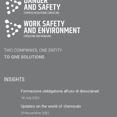
TWO COMPANIES, ONE ENTITY
TO GIVE SOLUTIONS
INSIGHTS
Formazione obbligatoria all’uso di diisocianati
18 July 2023
Updates on the world of chemicals
29 November 2022