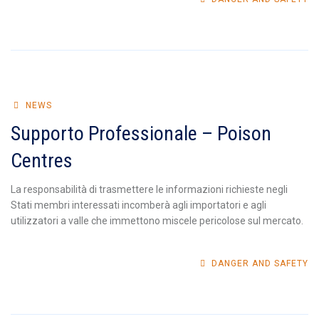
NEWS
Supporto Professionale – Poison
Centres
La responsabilità di trasmettere le informazioni richieste negli
Stati membri interessati incomberà agli importatori e agli
utilizzatori a valle che immettono miscele pericolose sul mercato.
DANGER AND SAFETY