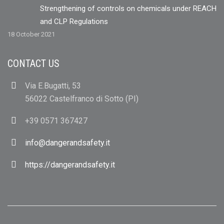
Strengthening of controls on chemicals under REACH
and CLP Regulations
18 October 2021
CONTACT US
Via E.Bugatti, 53
56022 Castelfranco di Sotto (PI)
+39 0571 367427
info@dangerandsafety.it
https://dangerandsafety.it