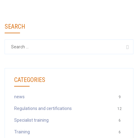
SEARCH
Search
for:
CATEGORIES
news
9
Regulations and certifications
12
Specialist training
6
Training
6