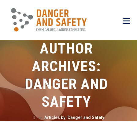
AUTHOR
ARCHIVES:
DANGER AND
SAFETY
→
Articles by: Danger and Safety