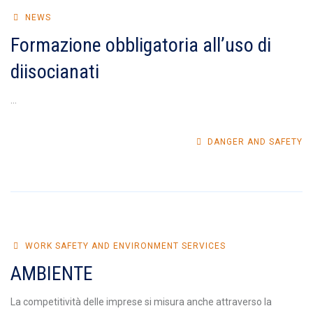
NEWS
Formazione obbligatoria all’uso di
diisocianati
...
DANGER AND SAFETY
WORK SAFETY AND ENVIRONMENT SERVICES
AMBIENTE
La competitività delle imprese si misura anche attraverso la