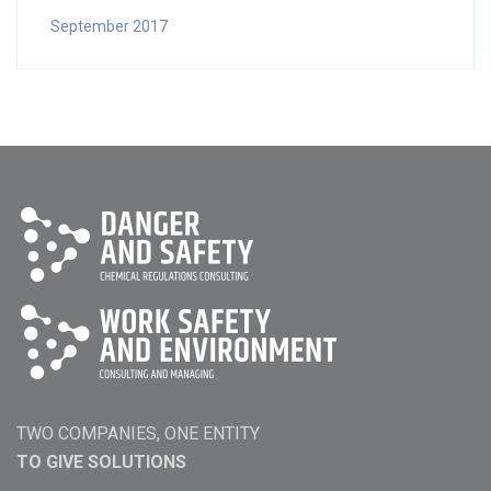
September 2017
TWO COMPANIES, ONE ENTITY
TO GIVE SOLUTIONS