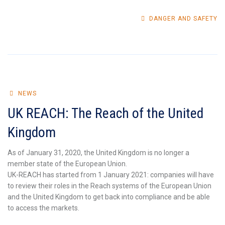
DANGER AND SAFETY
NEWS
UK REACH: The Reach of the United
Kingdom
As of January 31, 2020, the United Kingdom is no longer a
member state of the European Union.
UK-REACH has started from 1 January 2021: companies will have
to review their roles in the Reach systems of the European Union
and the United Kingdom to get back into compliance and be able
to access the markets.