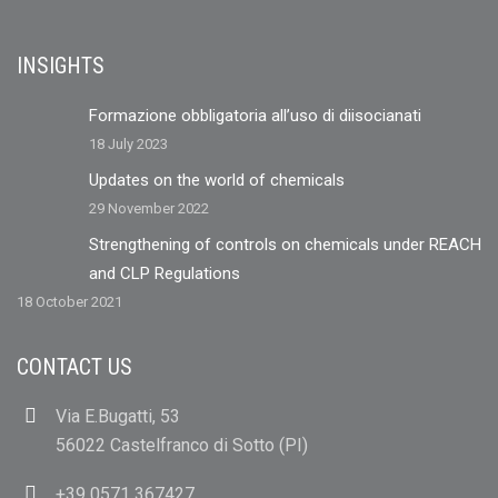
INSIGHTS
Formazione obbligatoria all’uso di diisocianati
18 July 2023
Updates on the world of chemicals
29 November 2022
Strengthening of controls on chemicals under REACH
and CLP Regulations
18 October 2021
CONTACT US
Via E.Bugatti, 53
56022 Castelfranco di Sotto (PI)
+39 0571 367427