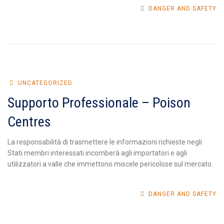
DANGER AND SAFETY
UNCATEGORIZED
Supporto Professionale – Poison
Centres
La responsabilità di trasmettere le informazioni richieste negli
Stati membri interessati incomberà agli importatori e agli
utilizzatori a valle che immettono miscele pericolose sul mercato.
DANGER AND SAFETY