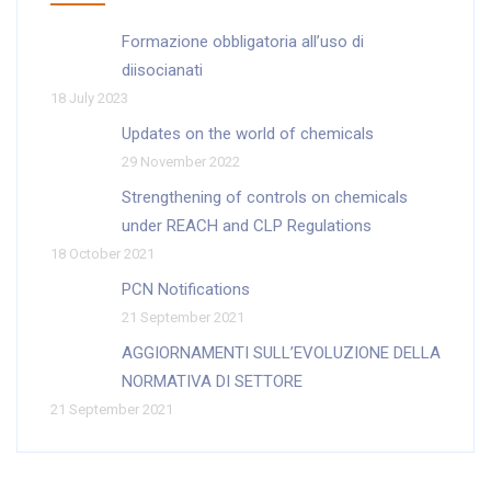
Formazione obbligatoria all’uso di
diisocianati
18 July 2023
Updates on the world of chemicals
29 November 2022
Strengthening of controls on chemicals
under REACH and CLP Regulations
18 October 2021
PCN Notifications
21 September 2021
AGGIORNAMENTI SULL’EVOLUZIONE DELLA
NORMATIVA DI SETTORE
21 September 2021