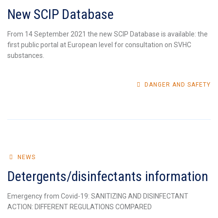
New SCIP Database
From 14 September 2021 the new SCIP Database is available: the
first public portal at European level for consultation on SVHC
substances.
DANGER AND SAFETY
NEWS
Detergents/disinfectants information
Emergency from Covid-19: SANITIZING AND DISINFECTANT
ACTION: DIFFERENT REGULATIONS COMPARED