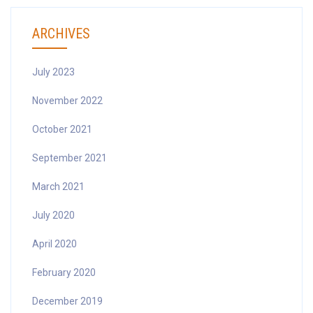
ARCHIVES
July 2023
November 2022
October 2021
September 2021
March 2021
July 2020
April 2020
February 2020
December 2019