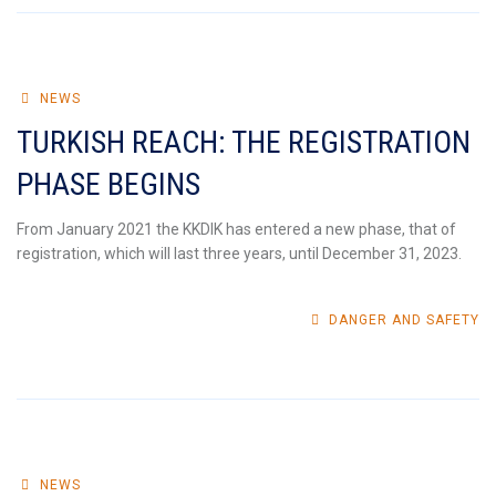
NEWS
TURKISH REACH: THE REGISTRATION
PHASE BEGINS
From January 2021 the KKDIK has entered a new phase, that of
registration, which will last three years, until December 31, 2023.
DANGER AND SAFETY
NEWS