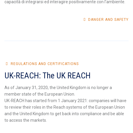
capacità di integrarsi ed interagire positivamente con l'ambiente.
DANGER AND SAFETY
REGULATIONS AND CERTIFICATIONS
UK-REACH: The UK REACH
As of January 31, 2020, the United Kingdom is no longer a
member state of the European Union.
UK-REACH has started from 1 January 2021: companies will have
to review their roles in the Reach systems of the European Union
and the United Kingdom to get back into compliance and be able
to access the markets.