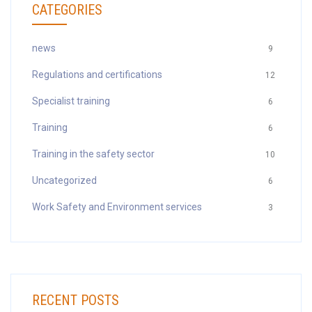
CATEGORIES
news
9
Regulations and certifications
12
Specialist training
6
Training
6
Training in the safety sector
10
Uncategorized
6
Work Safety and Environment services
3
RECENT POSTS