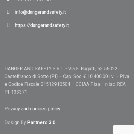
info@dangerandsafety.it
https://dangerandsafety.it
DANGER AND SAFETY S.R.L. - Via E. Bugatti, 53 56022
Castelfranco di Sotto (PI) – Cap. Soc. € 10.400,00 i.v. – P.Iva
e Codice Fiscale 01512910504 – CCIAA Pisa – n.isc. REA
PI-133371
Privacy and cookies policy
Design By
Partners 3.0