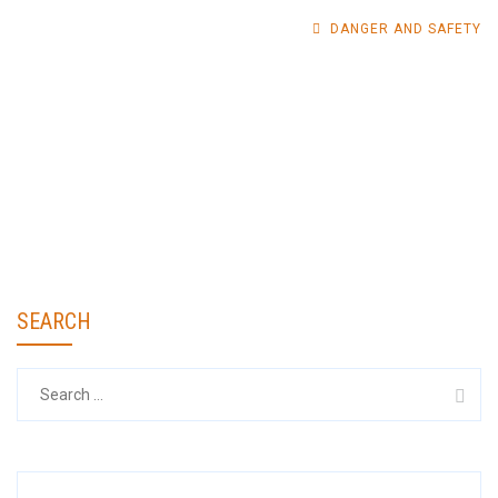
DANGER AND SAFETY
SEARCH
Search
for: