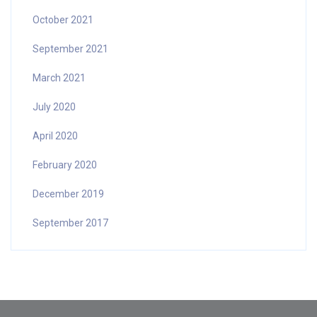
October 2021
September 2021
March 2021
July 2020
April 2020
February 2020
December 2019
September 2017