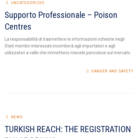
UNCATEGORIZED
Supporto Professionale – Poison
Centres
La responsabilità di trasmettere le informazioni richieste negli
Stati membri interessati incomberà agli importatori e agli
utilizzatori a valle che immettono miscele pericolose sul mercato.
DANGER AND SAFETY
NEWS
TURKISH REACH: THE REGISTRATION