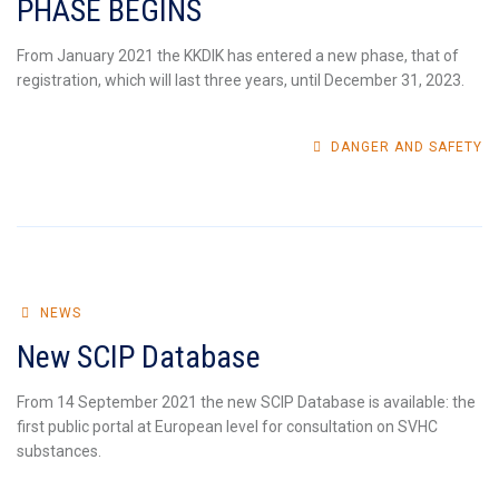
PHASE BEGINS
From January 2021 the KKDIK has entered a new phase, that of
registration, which will last three years, until December 31, 2023.
DANGER AND SAFETY
NEWS
New SCIP Database
From 14 September 2021 the new SCIP Database is available: the
first public portal at European level for consultation on SVHC
substances.