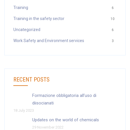
Training
6
Training in the safety sector
10
Uncategorized
6
Work Safety and Environment services
3
RECENT POSTS
Formazione obbligatoria all’uso di
diisocianati
18 July 2023
Updates on the world of chemicals
29 November 2022