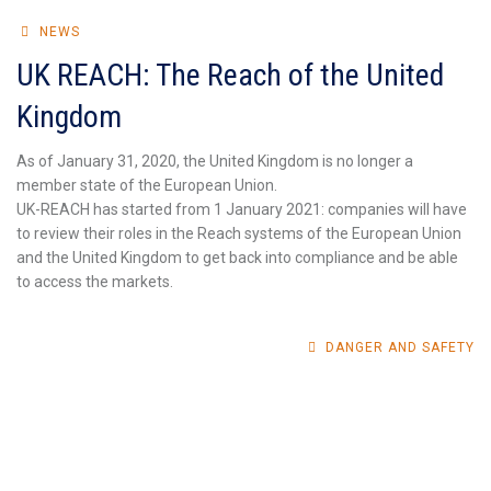
NEWS
UK REACH: The Reach of the United
Kingdom
As of January 31, 2020, the United Kingdom is no longer a
member state of the European Union.
UK-REACH has started from 1 January 2021: companies will have
to review their roles in the Reach systems of the European Union
and the United Kingdom to get back into compliance and be able
to access the markets.
DANGER AND SAFETY