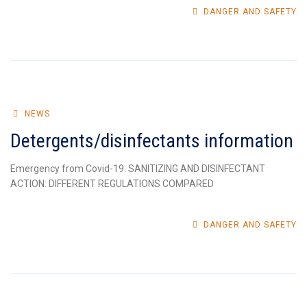
DANGER AND SAFETY
NEWS
Detergents/disinfectants information
Emergency from Covid-19: SANITIZING AND DISINFECTANT
ACTION: DIFFERENT REGULATIONS COMPARED
DANGER AND SAFETY