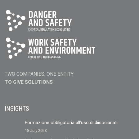
TWO COMPANIES, ONE ENTITY
TO GIVE SOLUTIONS
INSIGHTS
Formazione obbligatoria all’uso di diisocianati
18 July 2023