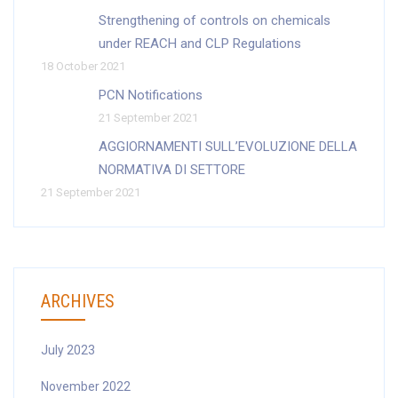
Strengthening of controls on chemicals
under REACH and CLP Regulations
18 October 2021
PCN Notifications
21 September 2021
AGGIORNAMENTI SULL’EVOLUZIONE DELLA
NORMATIVA DI SETTORE
21 September 2021
ARCHIVES
July 2023
November 2022