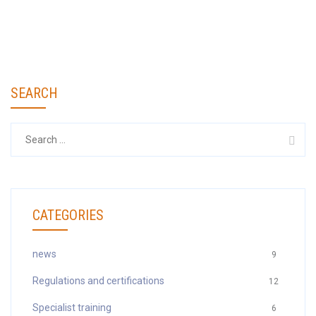
SEARCH
Search
for:
CATEGORIES
news
9
Regulations and certifications
12
Specialist training
6