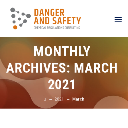
MONTHLY
ARCHIVES:
MARCH
2021
→
→
2021
March