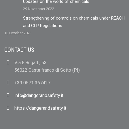
Updates on the world of chemicals
29 November 2022
Strengthening of controls on chemicals under REACH
and CLP Regulations
18 October 2021
CONTACT US
Via E.Bugatti, 53
56022 Castelfranco di Sotto (PI)
+39 0571 367427
info@dangerandsafety.it
https://dangerandsafety.it