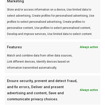
Marketing
18 October 2021
Store and/or access information on a device, Use limited data to
select advertising, Create profiles for personalised advertising, Use
CONTACT US
profiles to select personalised advertising, Create profiles to
personalise content, Use profiles to select personalised content,
Via E.Bugatti, 53
Develop and improve services, Use limited data to select content.
56022 Castelfranco di Sotto (PI)
+39 0571 367427
Features
Always active
info@dangerandsafety.it
Match and combine data from other data sources,
Link different devices, Identify devices based on
https://dangerandsafety.it
information transmitted automatically.
Ensure security, prevent and detect fraud,
and fix errors, Deliver and present
Always active
advertising and content, Save and
communicate privacy choices.
DANGER AND SAFETY S.R.L. - Via E. Bugatti, 53 56022