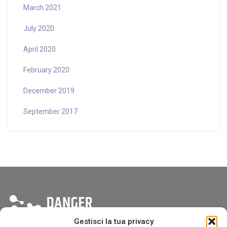
March 2021
July 2020
April 2020
February 2020
December 2019
September 2017
Gestisci la tua privacy