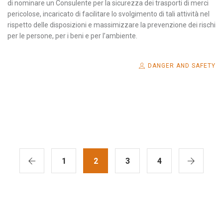
di nominare un Consulente per la sicurezza dei trasporti di merci
pericolose, incaricato di facilitare lo svolgimento di tali attività nel
rispetto delle disposizioni e massimizzare la prevenzione dei rischi
per le persone, per i beni e per l’ambiente.
DANGER AND SAFETY
1
2
3
4