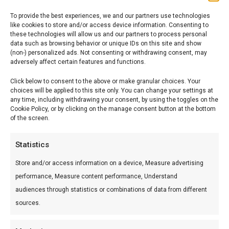
To provide the best experiences, we and our partners use technologies
like cookies to store and/or access device information. Consenting to
these technologies will allow us and our partners to process personal
data such as browsing behavior or unique IDs on this site and show
(non-) personalized ads. Not consenting or withdrawing consent, may
adversely affect certain features and functions.
TWO COMPANIES, ONE ENTITY
Click below to consent to the above or make granular choices. Your
TO GIVE SOLUTIONS
choices will be applied to this site only. You can change your settings at
any time, including withdrawing your consent, by using the toggles on the
Cookie Policy, or by clicking on the manage consent button at the bottom
of the screen.
INSIGHTS
Statistics
Formazione obbligatoria all’uso di diisocianati
Store and/or access information on a device, Measure advertising
18 July 2023
performance, Measure content performance, Understand
Updates on the world of chemicals
audiences through statistics or combinations of data from different
29 November 2022
sources.
Strengthening of controls on chemicals under REACH
and CLP Regulations