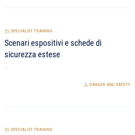
SPECIALIST TRAINING
Scenari espositivi e schede di
sicurezza estese
...
DANGER AND SAFETY
SPECIALIST TRAINING