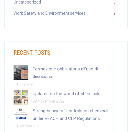
Uncategorized
6
Work Safety and Environment services
3
RECENT POSTS
Formazione obbligatoria all’uso di
diisocianati
18 July 2023
Updates on the world of chemicals
29 November 2022
Strengthening of controls on chemicals
under REACH and CLP Regulations
18 October 2021