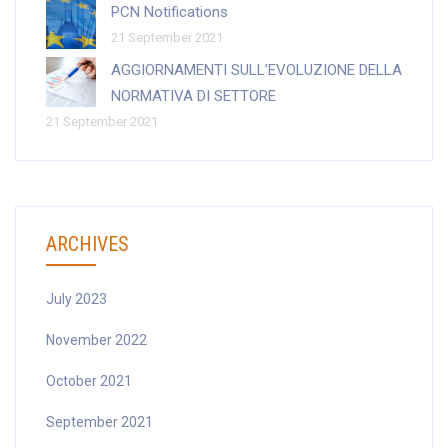
PCN Notifications
21 September 2021
AGGIORNAMENTI SULL’EVOLUZIONE DELLA
NORMATIVA DI SETTORE
21 September 2021
ARCHIVES
July 2023
November 2022
October 2021
September 2021