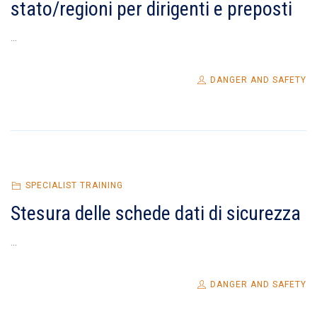
stato/regioni per dirigenti e preposti
...
DANGER AND SAFETY
SPECIALIST TRAINING
Stesura delle schede dati di sicurezza
...
DANGER AND SAFETY