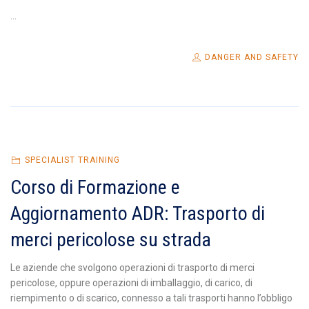
...
DANGER AND SAFETY
SPECIALIST TRAINING
Corso di Formazione e
Aggiornamento ADR: Trasporto di
merci pericolose su strada
Le aziende che svolgono operazioni di trasporto di merci
pericolose, oppure operazioni di imballaggio, di carico, di
riempimento o di scarico, connesso a tali trasporti hanno l’obbligo