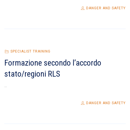
DANGER AND SAFETY
SPECIALIST TRAINING
Formazione secondo l’accordo
stato/regioni RLS
...
DANGER AND SAFETY