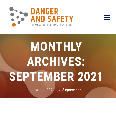
MONTHLY
ARCHIVES:
SEPTEMBER 2021
→
→
2021
September