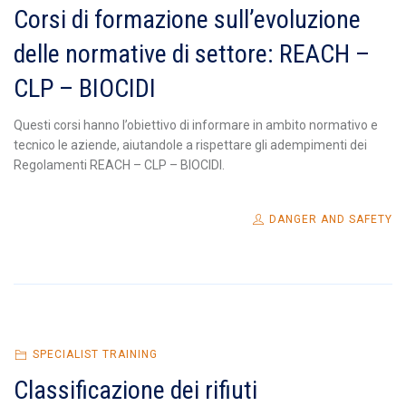
Corsi di formazione sull’evoluzione
delle normative di settore: REACH –
CLP – BIOCIDI
Questi corsi hanno l’obiettivo di informare in ambito normativo e
tecnico le aziende, aiutandole a rispettare gli adempimenti dei
Regolamenti REACH – CLP – BIOCIDI.
DANGER AND SAFETY
SPECIALIST TRAINING
Classificazione dei rifiuti