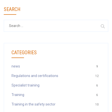
SEARCH
Search
for:
CATEGORIES
news
9
Regulations and certifications
12
Specialist training
6
Training
6
Training in the safety sector
10