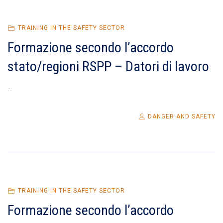
TRAINING IN THE SAFETY SECTOR
Formazione secondo l’accordo
stato/regioni RSPP – Datori di lavoro
...
DANGER AND SAFETY
TRAINING IN THE SAFETY SECTOR
Formazione secondo l’accordo