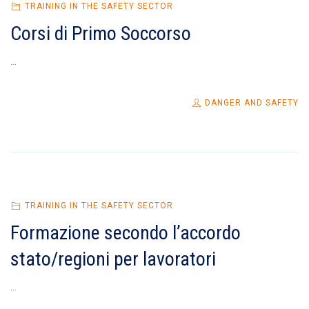
TRAINING IN THE SAFETY SECTOR
Corsi di Primo Soccorso
...
DANGER AND SAFETY
TRAINING IN THE SAFETY SECTOR
Formazione secondo l’accordo
stato/regioni per lavoratori
...